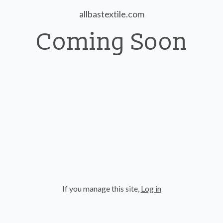
allbastextile.com
Coming Soon
If you manage this site
,
Log in